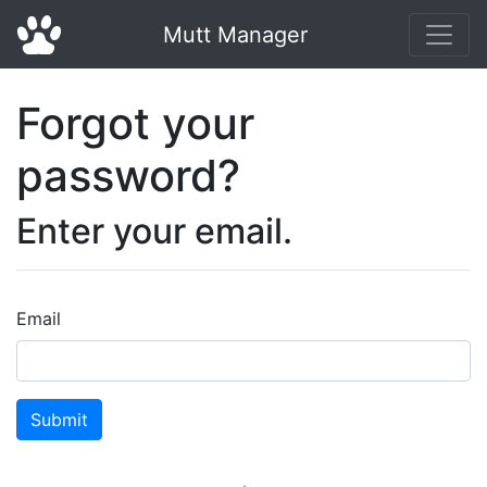
Mutt Manager
Forgot your
password?
Enter your email.
Email
Submit