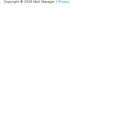
Copyright © 2026 Mutt Manager. |
Privacy